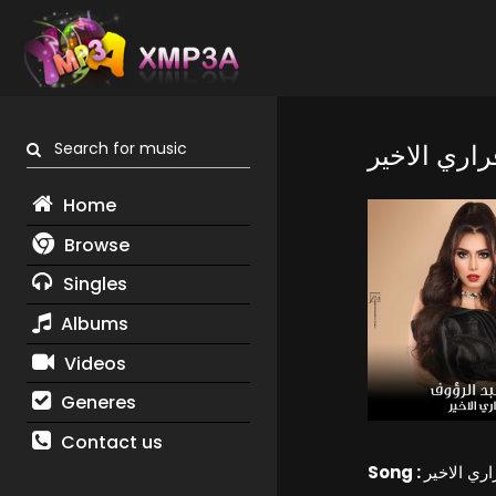
Search for music
قراري الاخي
Home
Browse
Singles
Albums
Videos
Generes
Contact us
Song :
قراري الاخ