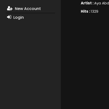
Artist :
Aya Abd
New Account
Hits :
1329
Login