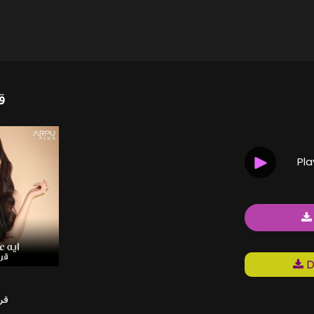
ر
Pl
D
ير