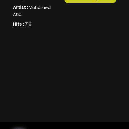
Artist :
Mohamed
Atia
Hits :
719