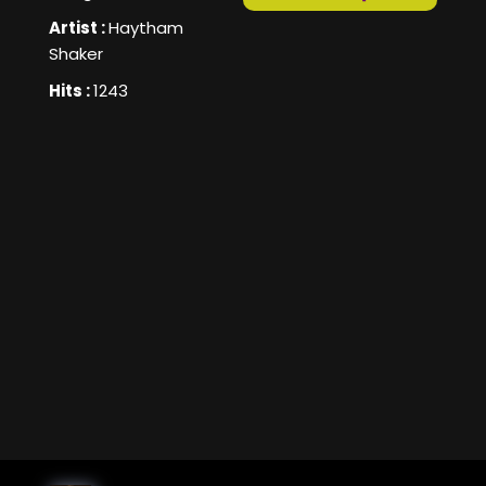
Artist :
Haytham
Shaker
Hits :
1243