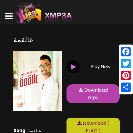
عالقمة
Face
Play Now
Twitt
Pinte
Download
Shar
mp3
Download [
Song :
عالقمة
FLAC ]