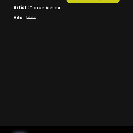
Artist :
Tamer Ashour
Hits :
1444