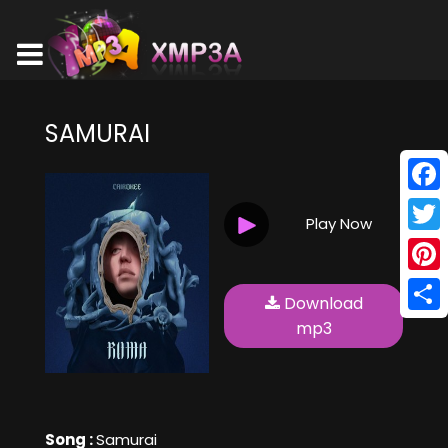
SAMURAI
Face
Play Now
Twitt
Pinte
Download
Shar
mp3
Song :
Samurai