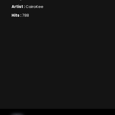
Artist :
CairoKee
Hits :
788