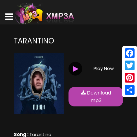
TARANTINO
Face
Play Now
Twitt
Pinte
Download
Shar
mp3
Song :
Tarantino