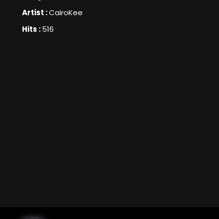
Artist :
CairoKee
Hits :
516