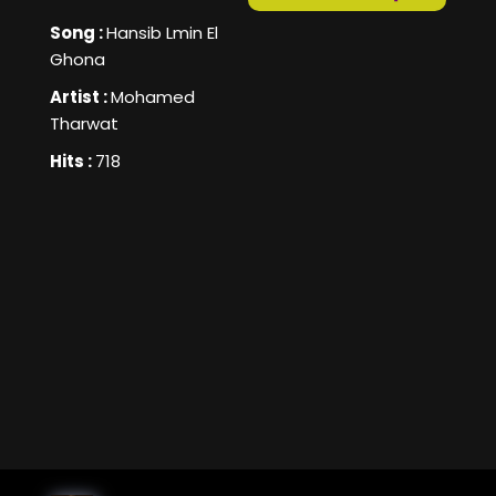
Song :
Hansib Lmin El
Ghona
Artist :
Mohamed
Tharwat
Hits :
718