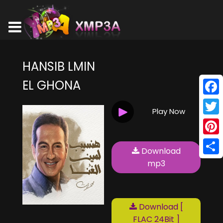
HANSIB LMIN
EL GHONA
Face
Play Now
Twitt
Pinte
Download
Shar
mp3
Download [
FLAC 24Bit ]