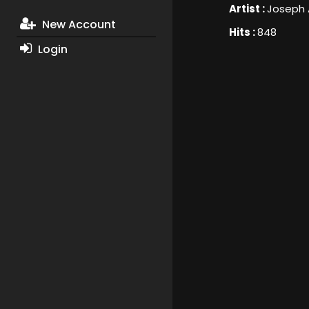
Artist :
Joseph 
New Account
Hits :
848
Login