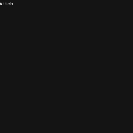
Attieh