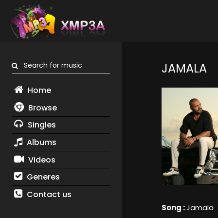
Search for music
JAMALA
Home
Browse
Singles
Albums
Videos
Generes
Contact us
Song :
Jamala