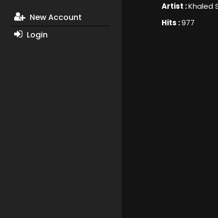
Artist :
Khaled 
New Account
Hits :
977
Login