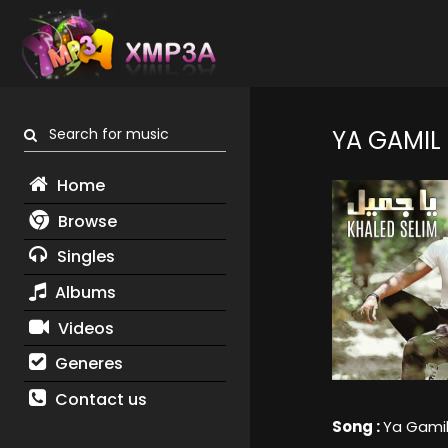
Search for music
YA GAMIL
Home
Browse
Singles
Albums
Videos
Generes
Contact us
Song :
Ya Gami