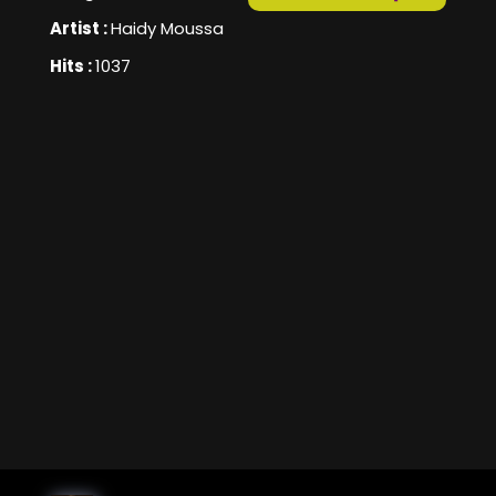
Artist :
Haidy Moussa
Hits :
1037