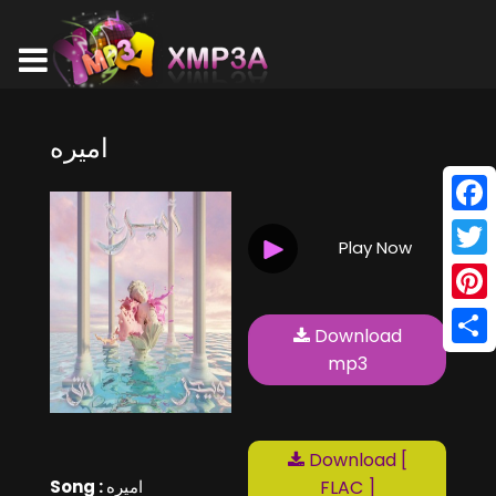
اميره
Face
Play Now
Twitt
Pinte
Download
Shar
mp3
Download [
Song :
اميره
FLAC ]