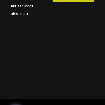
Artist :
Wegz
Hits :
1573