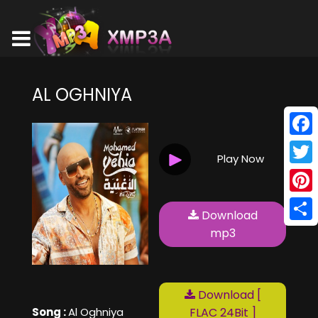
AL OGHNIYA
Face
Play Now
Twitt
Pinte
Download
Shar
mp3
Download [
Song :
Al Oghniya
FLAC 24Bit ]