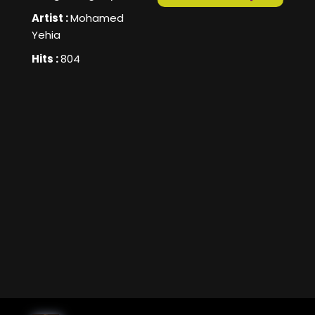
Artist :
Mohamed
Yehia
Hits :
804