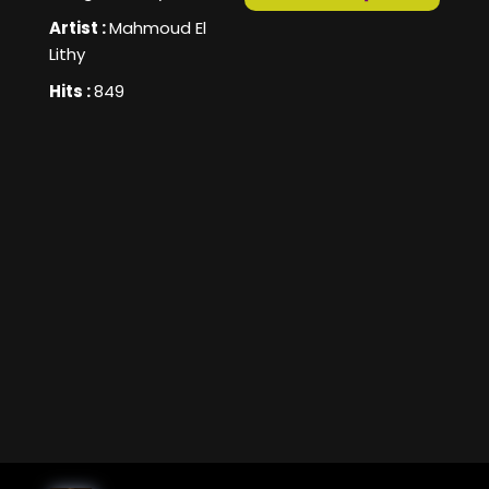
Artist :
Mahmoud El
Lithy
Hits :
849