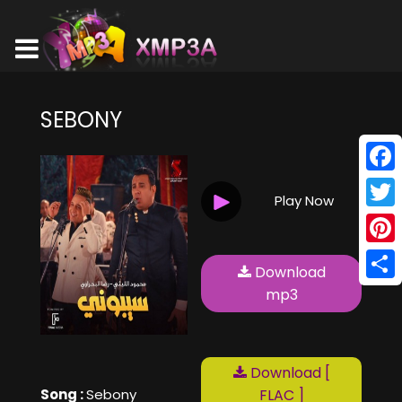
SEBONY
Face
Play Now
Twitt
Pinte
Download
Shar
mp3
Download [
Song :
Sebony
FLAC ]