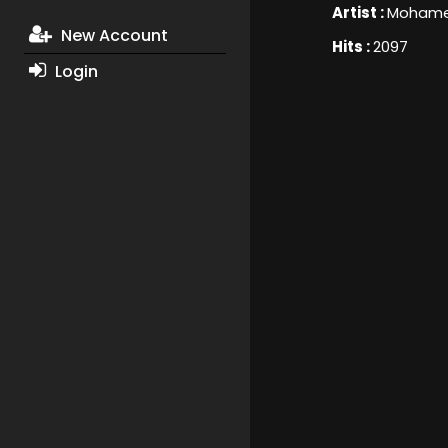
Artist :
Mohame
New Account
Hits :
2097
Login