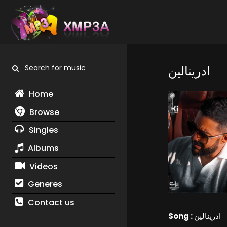
Search for music
ادرينالين
Home
Browse
Singles
Albums
Videos
Generes
Contact us
Song :
ادرينالين