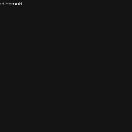
d Hamaki