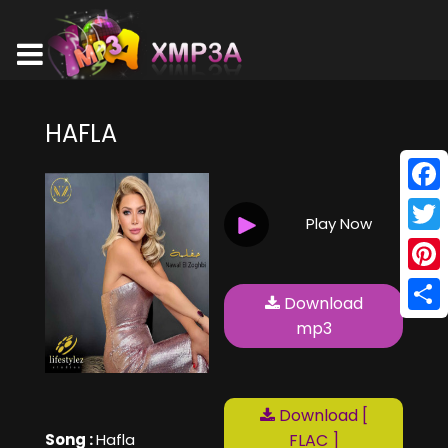
HAFLA
Face
Play Now
Twitt
Pinte
Download
Shar
mp3
Download [
Song :
Hafla
FLAC ]