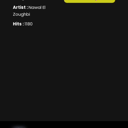
Artist :
Nawal El
Zoughbi
Hits :
1180