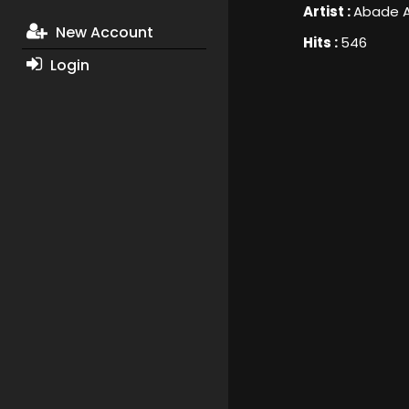
Artist :
Abade A
New Account
Hits :
546
Login