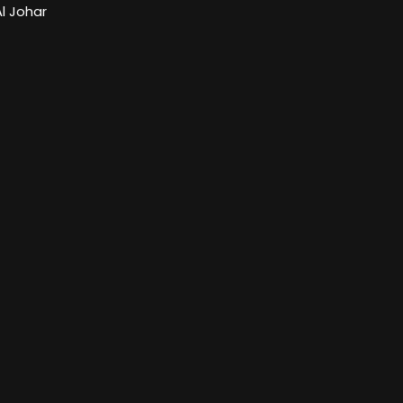
l Johar