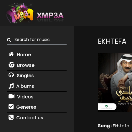
Search for music
EKHTEFA
Home
Browse
Singles
Albums
Videos
Generes
Contact us
Song :
Ekhtefa