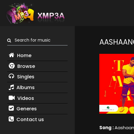
Search for music
AASHAAN
Home
Browse
Singles
Albums
Videos
Generes
Contact us
Song :
Aashaan