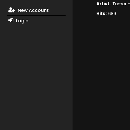
Artist :
Tamer 
New Account
Hits :
689
Login