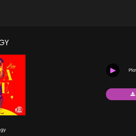
GY
Pl
gy