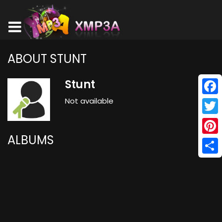
ABOUT STUNT
Stunt
Not available
Face
Twitt
ALBUMS
Pinte
Shar