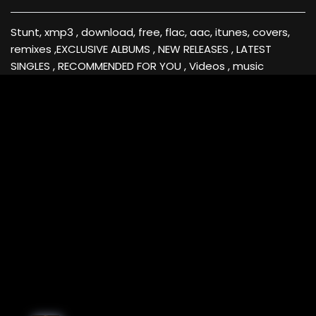
Stunt, xmp3 , download, free, flac, aac, itunes, covers,
remixes ,EXCLUSIVE ALBUMS , NEW RELEASES , LATEST
SINGLES , RECOMMENDED FOR YOU , Videos , music