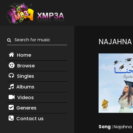
Search for music
NAJAHNA
Home
Browse
Singles
Albums
Videos
Generes
Contact us
Song :
Najahna