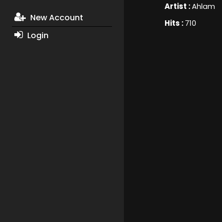
Artist :
Ahlam
New Account
Hits :
710
Login