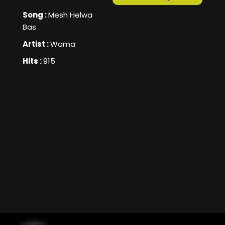
Song :
Mesh Helwa
Bas
Artist :
Wama
Hits :
915