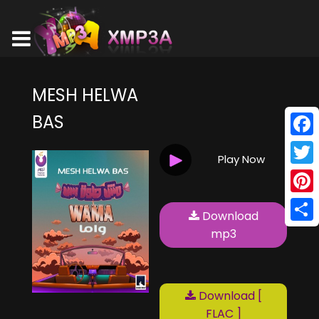
MESH HELWA
BAS
Face
Play Now
Twitt
Pinte
Download
Shar
mp3
Download [
FLAC ]