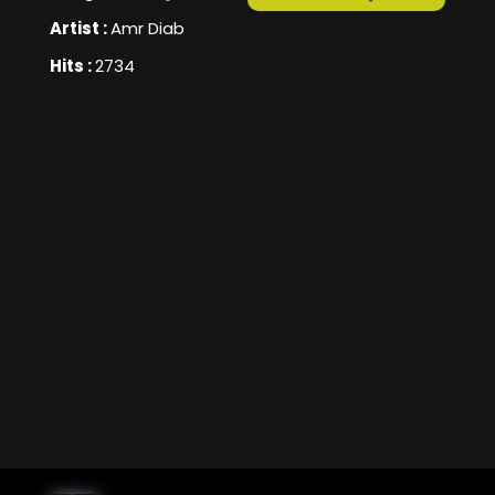
Artist :
Amr Diab
Hits :
2734