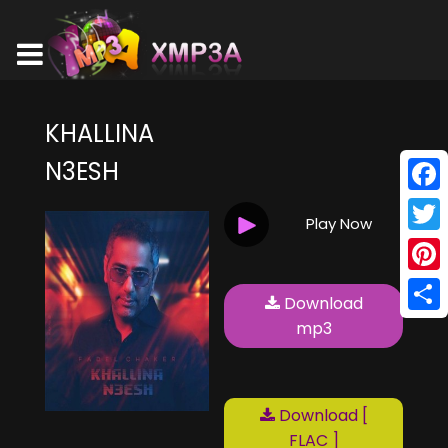
KHALLINA
N3ESH
Face
Play Now
Twitt
Pinte
Download
Shar
mp3
Download [
FLAC ]