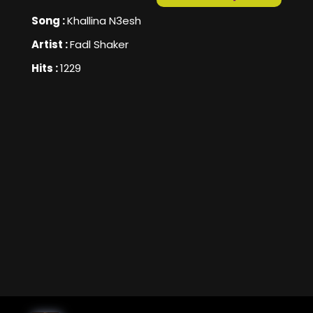
Song :
Khallina N3esh
Artist :
Fadl Shaker
Hits :
1229