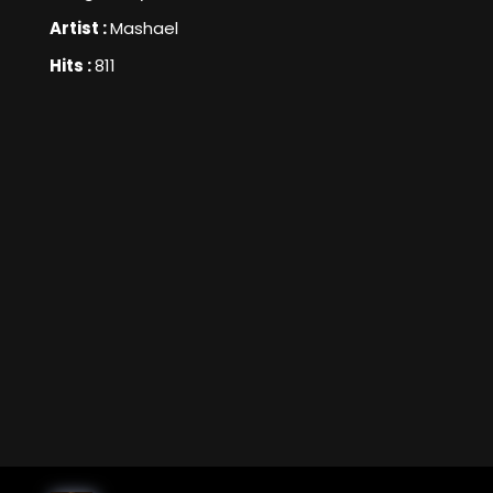
Artist :
Mashael
Hits :
811