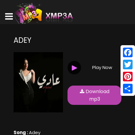
ADEY
Face
Play Now
Twitt
Pinte
Download
Shar
mp3
Song :
Adey