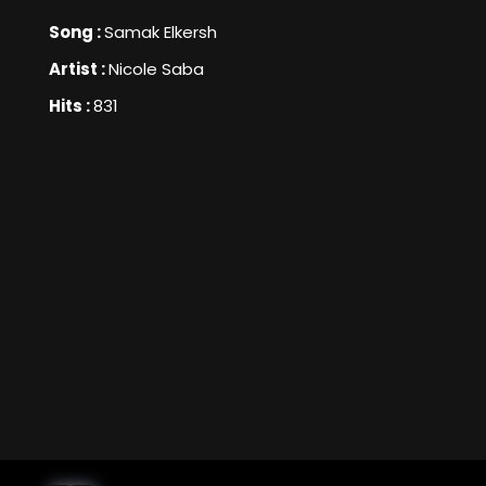
Song :
Samak Elkersh
Artist :
Nicole Saba
Hits :
831