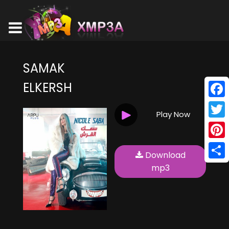
SAMAK
ELKERSH
Face
Play Now
Twitt
Pinte
Download
Shar
mp3