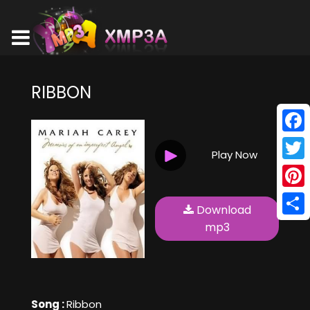
RIBBON
Face
Play Now
Twitt
Pinte
Download
Shar
mp3
Song :
Ribbon