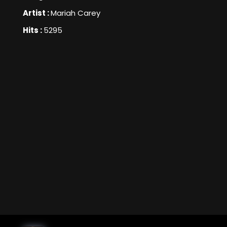
Artist :
Mariah Carey
Hits :
5295