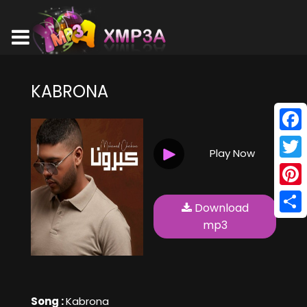
KABRONA
Face
Play Now
Twitt
Pinte
Download
Shar
mp3
Song :
Kabrona