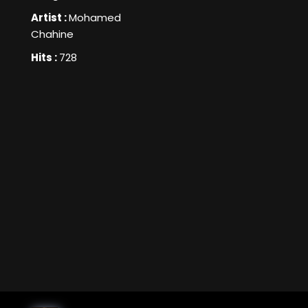
Artist :
Mohamed
Chahine
Hits :
728