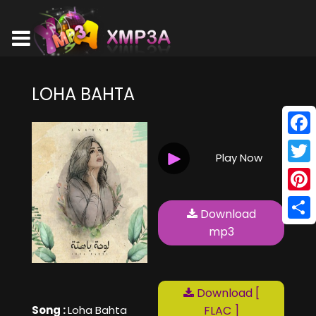
LOHA BAHTA
Face
Play Now
Twitt
Pinte
Download
Shar
mp3
Download [
Song :
Loha Bahta
FLAC ]