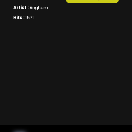
Artist :
Angham
Hits :
1571