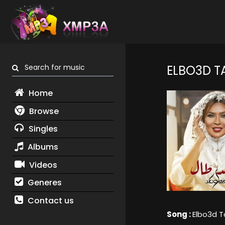
Search for music
ELBO3D T
Home
Browse
Singles
Albums
Videos
Generes
Contact us
Song :
Elbo3d T