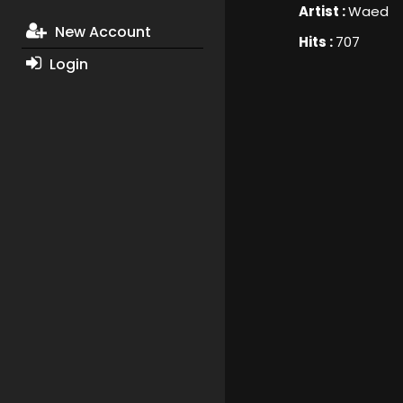
Artist :
Waed
New Account
Hits :
707
Login