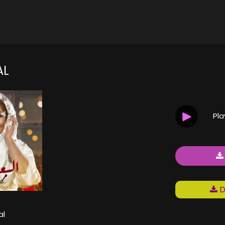
AL
Pl
D
al