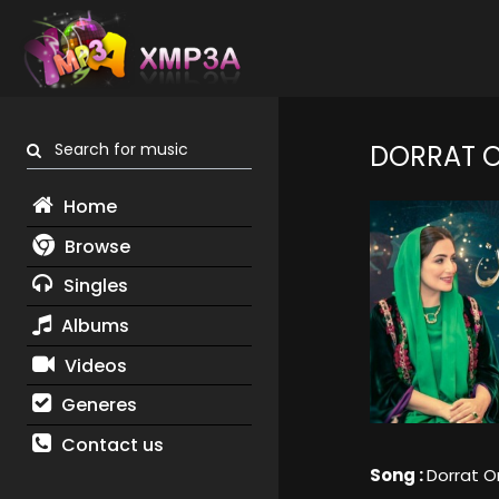
Search for music
DORRAT 
Home
Browse
Singles
Albums
Videos
Generes
Contact us
Song :
Dorrat 