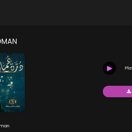
OMAN
Pl
Oman