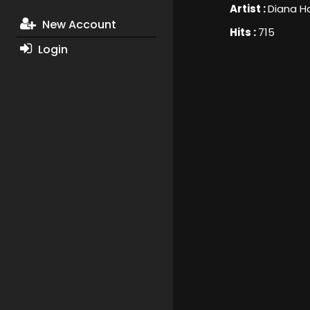
Artist :
Diana 
New Account
Hits :
715
Login