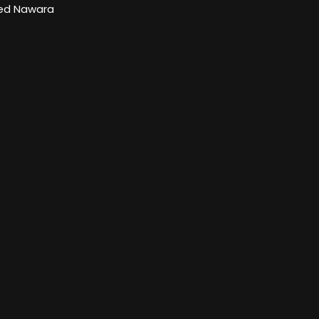
d Nawara