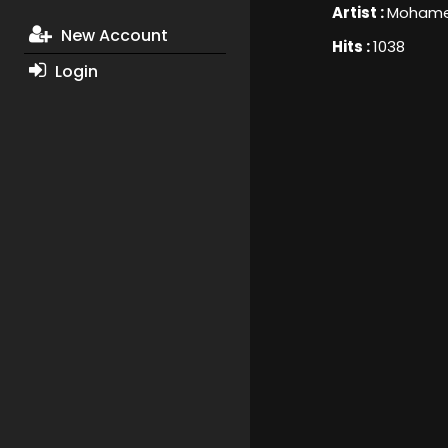
Artist :
Mohame
New Account
Hits :
1038
Login