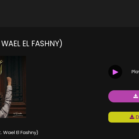
 WAEL EL FASHNY)
Pl
D
. Wael El Fashny)