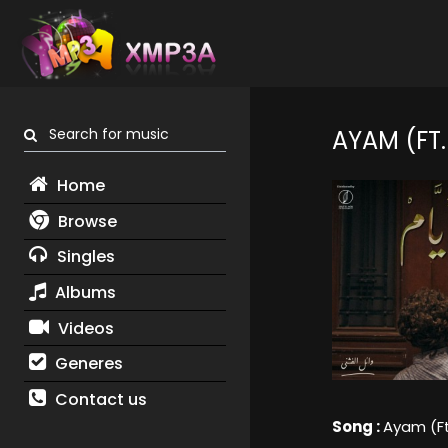
Search for music
AYAM (FT.
Home
Browse
Singles
Albums
Videos
Generes
Contact us
Song :
Ayam (Ft