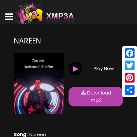
NAREEN
Face
Play Now
Twitt
Pinte
Download
Shar
mp3
Song :
Nareen