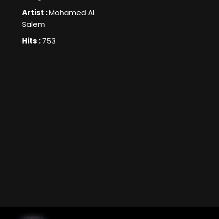
Artist :
Mohamed Al
Salem
Hits :
753