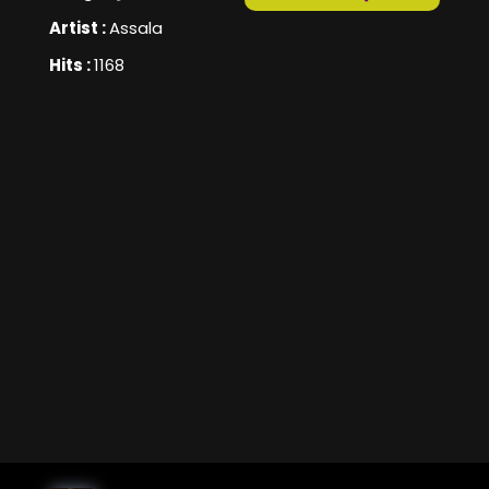
Artist :
Assala
Hits :
1168