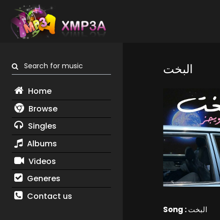
Search for music
البخت
Home
Browse
Singles
Albums
Videos
Generes
Contact us
Song :
البخت