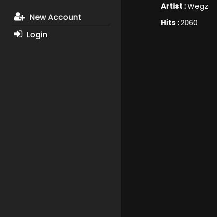
Artist :
Wegz
New Account
Hits :
2060
Login