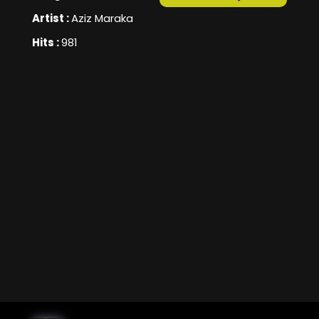
Artist :
Aziz Maraka
Hits :
981