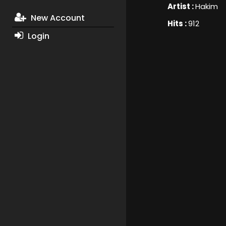
Artist :
Hakim
New Account
Hits :
912
Login