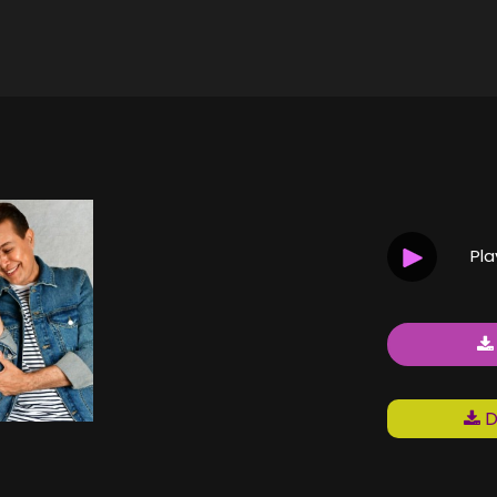
H
Pl
D