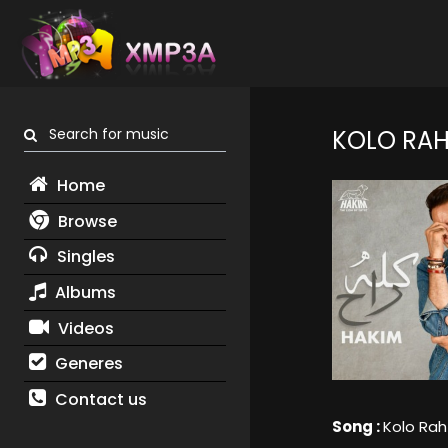
Search for music
KOLO RA
Home
Browse
Singles
Albums
Videos
Generes
Contact us
Song :
Kolo Rah