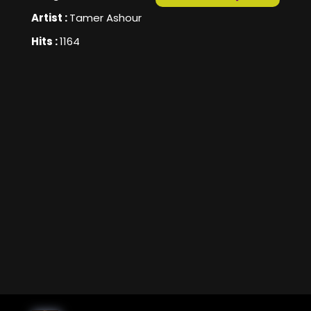
Artist :
Tamer Ashour
Hits :
1164