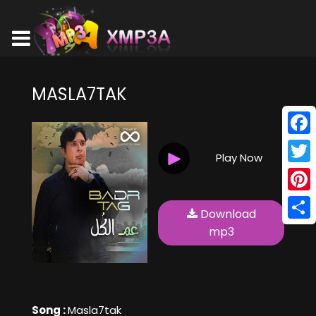
MASLA7TAK
Face
Play Now
Twitt
Pinte
Download
Shar
mp3
Song :
Masla7tak