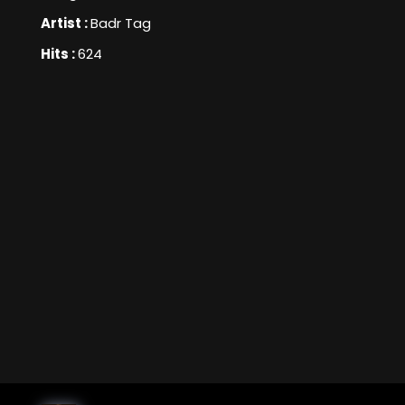
Artist :
Badr Tag
Hits :
624