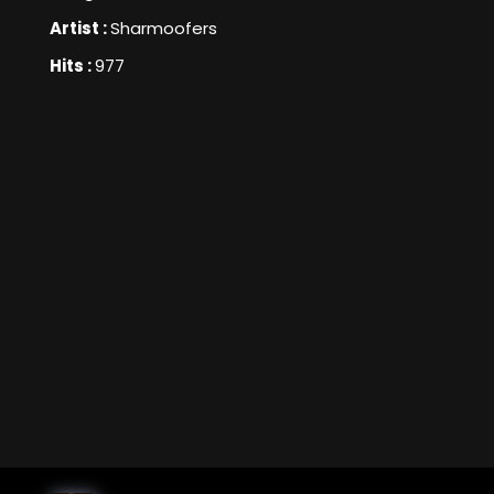
Artist :
Sharmoofers
Hits :
977