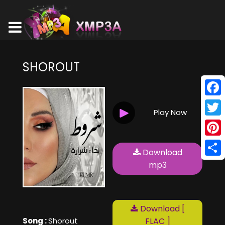
SHOROUT
Face
Play Now
Twitt
Pinte
Download
Shar
mp3
Download [
Song :
Shorout
FLAC ]