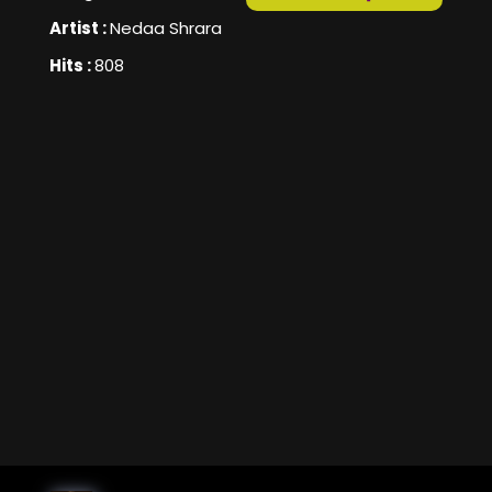
Artist :
Nedaa Shrara
Hits :
808