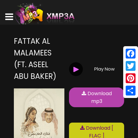
FATTAK AL
MALAMEES
(FT. ASEEL
Face
Play Now
ABU BAKER)
Twitt
Pinte
Download
Shar
mp3
Download [
FLAC ]