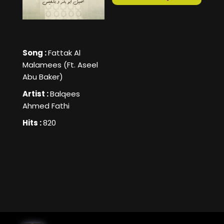
Song :
Fattak Al
Malamees (Ft. Aseel
Abu Baker)
Artist :
Balqees
Ahmed Fathi
Hits :
820