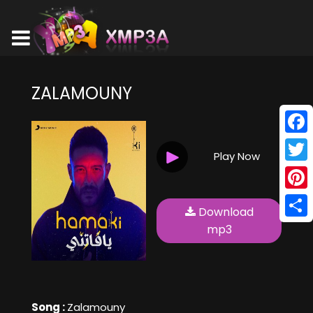
ZALAMOUNY
Face
Play Now
Twitt
Pinte
Download
Shar
mp3
Song :
Zalamouny