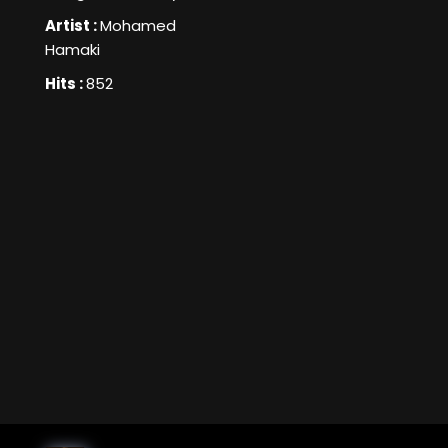
Artist :
Mohamed
Hamaki
Hits :
852