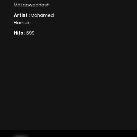
Mataawednash
Artist :
Mohamed
Hamaki
Hits :
699