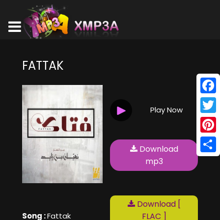
FATTAK
Face
Play Now
Twitt
Pinte
Download
Shar
mp3
Download [
Song :
Fattak
FLAC ]