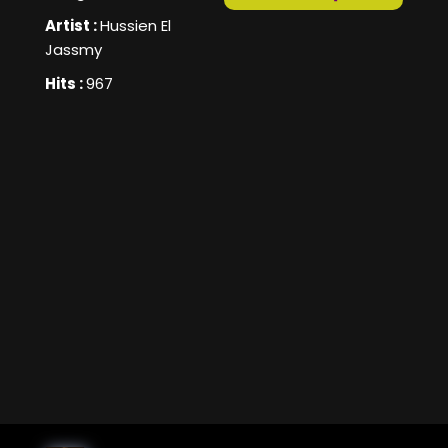
Artist :
Hussien El
Jassmy
Hits :
967