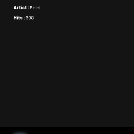
Artist :
Belal
Hits :
698