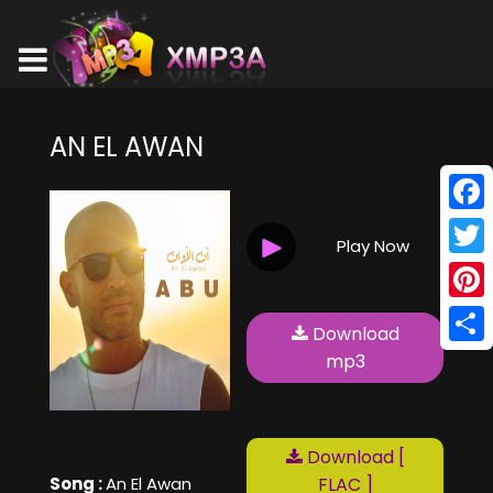
AN EL AWAN
Face
Play Now
Twitt
Pinte
Download
Shar
mp3
Download [
Song :
An El Awan
FLAC ]