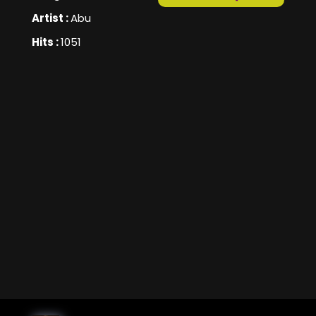
Artist :
Abu
Hits :
1051