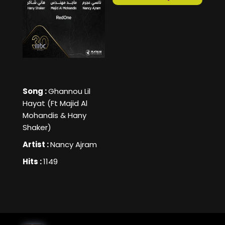
Song :
Ghannou Lil
Hayat (Ft Majid Al
Mohandis & Hany
Shaker)
Artist :
Nancy Ajram
Hits :
1149