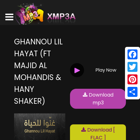
GHANNOU LIL
HAYAT (FT
MAJID AL
Face
Play Now
MOHANDIS &
Twitt
HANY
Pinte
Download
SHAKER)
Shar
mp3
Download [
FLAC ]