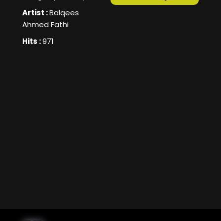
Artist :
Balqees
Ahmed Fathi
Hits :
971