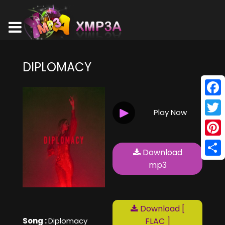
DIPLOMACY
Face
Play Now
Twitt
Pinte
Download
Shar
mp3
Download [
Song :
Diplomacy
FLAC ]