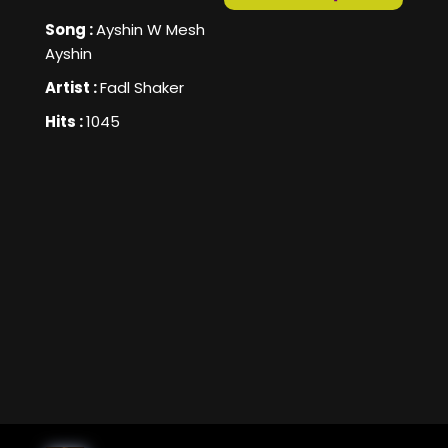
Song :
Ayshin W Mesh
Ayshin
Artist :
Fadl Shaker
Hits :
1045