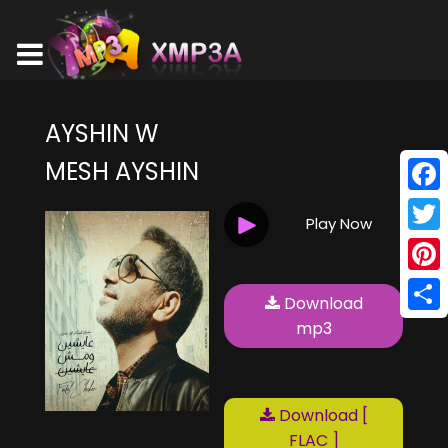
AYSHIN W
MESH AYSHIN
Face
Play Now
Twitt
Pinte
Download
Shar
mp3
Download [
FLAC ]