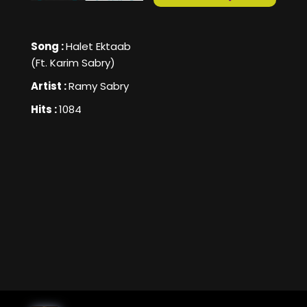
Song :
Halet Ektaab
(Ft. Karim Sabry)
Artist :
Ramy Sabry
Hits :
1084