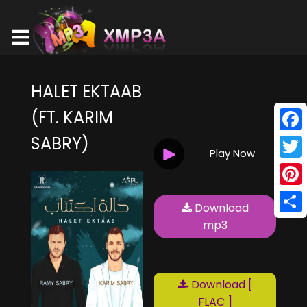
HALET EKTAAB
(FT. KARIM
SABRY)
Face
Play Now
Twitt
Pinte
Download
Shar
mp3
Download [
FLAC ]