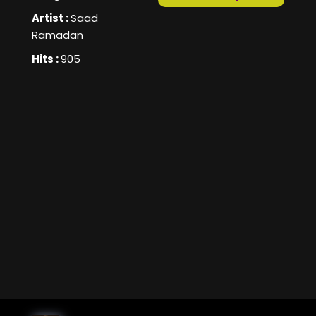
Artist :
Saad
Ramadan
Hits :
905