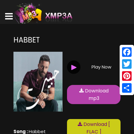
HABBET
Face
Play Now
Twitt
Pinte
Download
Shar
mp3
Download [
Song :
Habbet
FLAC ]